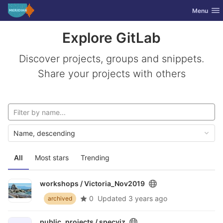
GitLab
Toggle nav
Menu
Skip to content
Explore GitLab
Discover projects, groups and snippets.
Share your projects with others
Name, descending
All
Most stars
Trending
workshops /
Victoria_Nov2019
0
Updated
3 years ago
archived
public_projects /
specviz