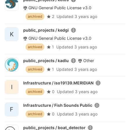
GNU General Public License v3.0
2
Updated
3 years ago
archived
public_projects /
kedgi
K
GNU General Public License v3.0
1
Updated
3 years ago
archived
public_projects /
kadlu
Other
1
Updated
3 years ago
archived
Infrastructure /
iso19139.MERIDIAN
I
0
Updated
3 years ago
archived
Infrastructure /
Fish Sounds Public
F
0
Updated
3 years ago
archived
public_projects /
boat_detector