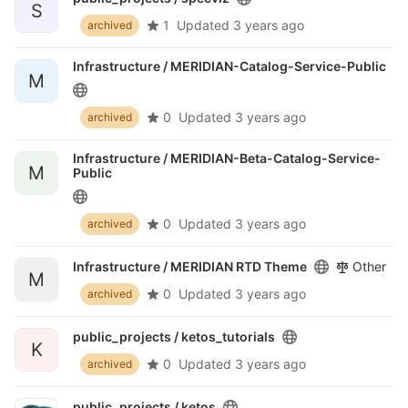
S
1
Updated
3 years ago
archived
Infrastructure /
MERIDIAN-Catalog-Service-Public
M
0
Updated
3 years ago
archived
Infrastructure /
MERIDIAN-Beta-Catalog-Service-
M
Public
0
Updated
3 years ago
archived
Infrastructure /
MERIDIAN RTD Theme
Other
M
0
Updated
3 years ago
archived
public_projects /
ketos_tutorials
K
0
Updated
3 years ago
archived
public_projects /
ketos