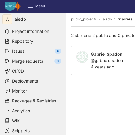
GitLab
Menu
Skip to content
A
aisdb
public_projects
aisdb
Starrers
Project information
2 starrers: 2 public and 0 privat
Repository
Issues
6
Gabriel Spadon
@gabrielspadon
Merge requests
0
4 years ago
CI/CD
Deployments
Monitor
Packages & Registries
Analytics
Wiki
Snippets