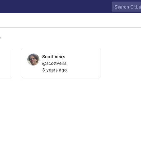
e
Scott Veirs
@scottveirs
3 years ago