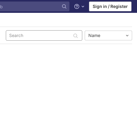
Sign in / Register
Help
Name