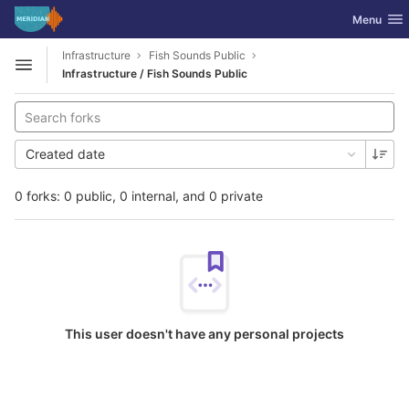
GitLab
Toggle nav
Menu
Skip to content
Infrastructure
Fish Sounds Public
Open sidebar
Infrastructure / Fish Sounds Public
Created date
0 forks: 0 public, 0 internal, and 0 private
This user doesn't have any personal projects