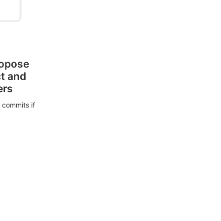
ropose
ct and
ers
 commits if