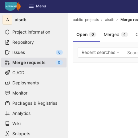
GitLab
Menu
Skip to content
A
aisdb
public_projects
aisdb
Merge re
Project information
Open
Merged
C
0
4
Repository
Issues
Recent searches
6
Merge requests
0
CI/CD
Deployments
Monitor
Packages & Registries
Analytics
Wiki
Snippets