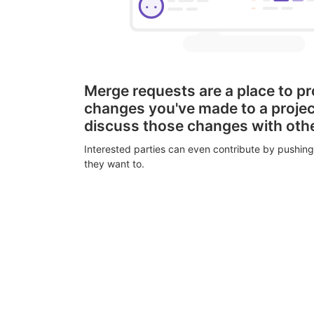
Merge requests are a place to p
changes you've made to a proje
discuss those changes with oth
Interested parties can even contribute by pushing
they want to.