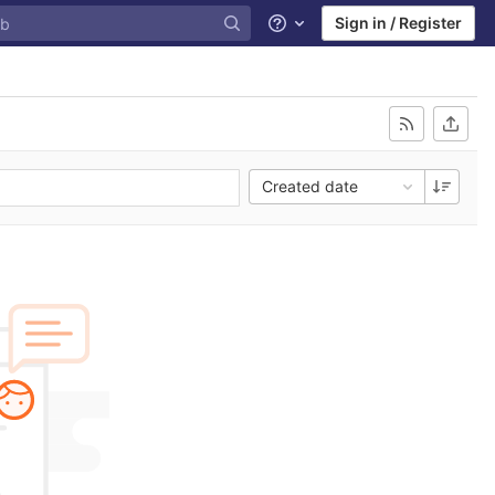
Sign in / Register
Help
Created date