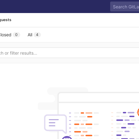
quests
losed
All
0
4