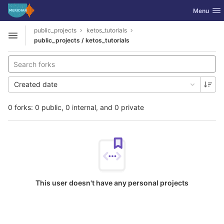
GitLab
Toggle nav
Menu
Skip to content
public_projects
ketos_tutorials
Open sidebar
public_projects / ketos_tutorials
Created date
0 forks: 0 public, 0 internal, and 0 private
This user doesn't have any personal projects