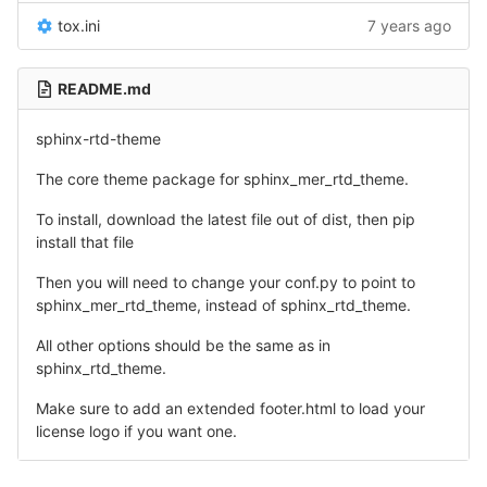
tox.ini
7 years ago
README.md
sphinx-rtd-theme
The core theme package for sphinx_mer_rtd_theme.
To install, download the latest file out of dist, then pip
install that file
Then you will need to change your conf.py to point to
sphinx_mer_rtd_theme, instead of sphinx_rtd_theme.
All other options should be the same as in
sphinx_rtd_theme.
Make sure to add an extended footer.html to load your
license logo if you want one.