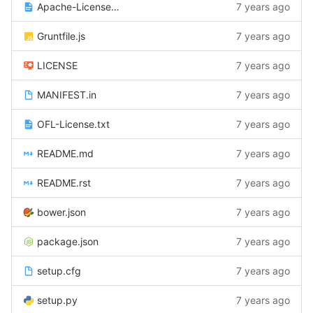
Apache-License-2.0.txt
7 years ago
Gruntfile.js
7 years ago
LICENSE
7 years ago
MANIFEST.in
7 years ago
OFL-License.txt
7 years ago
README.md
7 years ago
README.rst
7 years ago
bower.json
7 years ago
package.json
7 years ago
setup.cfg
7 years ago
setup.py
7 years ago