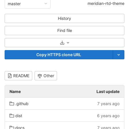
meridian-rtd-theme
master
History
Find file
Select Archive Format
Copy HTTPS clone URL
README
Other
Name
Last update
.github
7 years ago
dist
6 years ago
docs
7 years ago