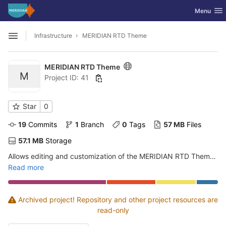
GitLab
Toggle nav
Menu
Skip to content
Infrastructure
MERIDIAN RTD Theme
Open sidebar
MERIDIAN RTD Theme
M
Project ID: 41
Star
0
19
 Commits
1
 Branch
0
 Tags
57 MB
 Files
57.1 MB
 Storage
Allows editing and customization of the MERIDIAN RTD Theme package
Read more
Archived project! Repository and other project resources are
read-only