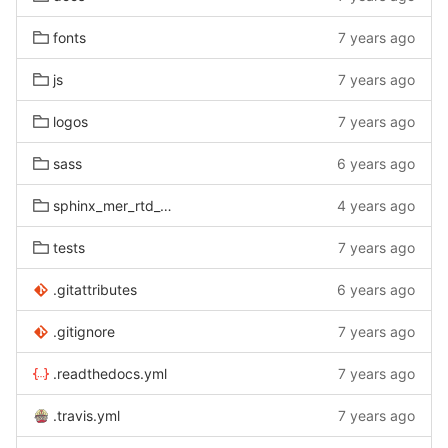
fonts
7 years ago
js
7 years ago
logos
7 years ago
sass
6 years ago
sphinx_mer_rtd_theme
4 years ago
tests
7 years ago
.gitattributes
6 years ago
.gitignore
7 years ago
.readthedocs.yml
7 years ago
.travis.yml
7 years ago