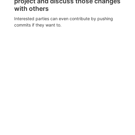
project and discuss those changes
with others
Interested parties can even contribute by pushing
commits if they want to.