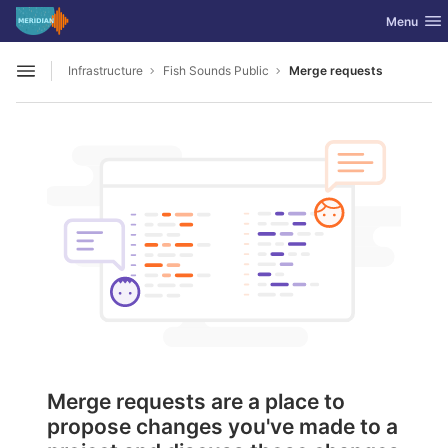
GitLab
Toggle nav
Menu
Skip to content
Infrastructure
Fish Sounds Public
Merge requests
Open sidebar
Merge requests are a place to
propose changes you've made to a