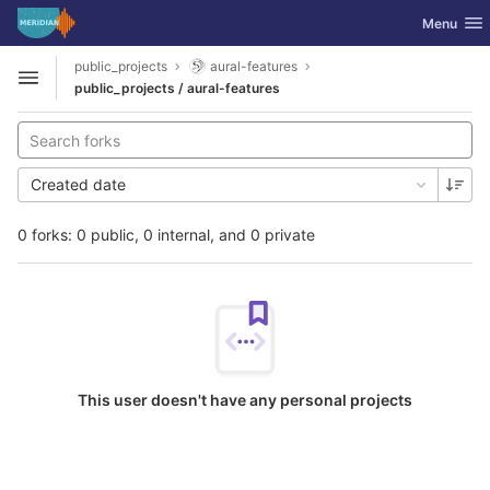
GitLab
Toggle nav
Menu
Skip to content
public_projects
aural-features
Open sidebar
public_projects / aural-features
Created date
0 forks: 0 public, 0 internal, and 0 private
This user doesn't have any personal projects