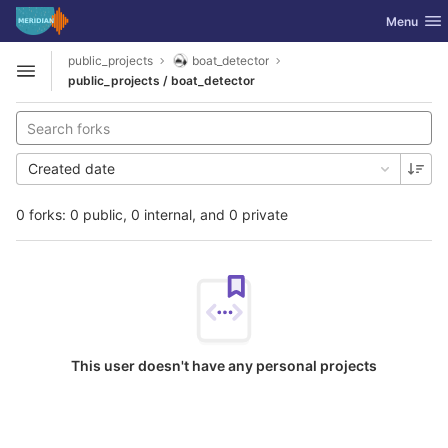
GitLab
Toggle nav
Menu
Skip to content
public_projects
boat_detector
Open sidebar
public_projects / boat_detector
Created date
0 forks: 0 public, 0 internal, and 0 private
This user doesn't have any personal projects