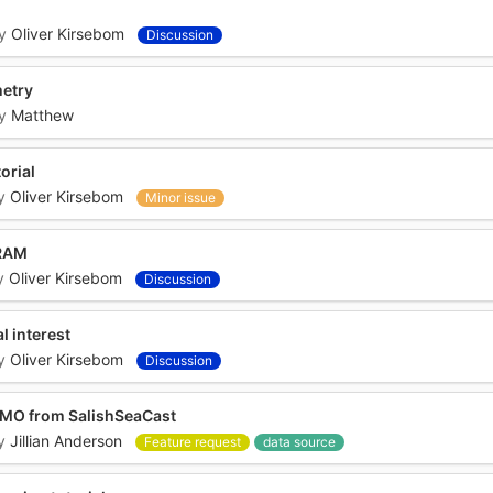
y
Oliver Kirsebom
Discussion
metry
y
Matthew
orial
y
Oliver Kirsebom
Minor issue
 RAM
y
Oliver Kirsebom
Discussion
l interest
y
Oliver Kirsebom
Discussion
NEMO from SalishSeaCast
y
Jillian Anderson
Feature request
data source