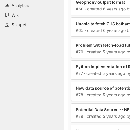
Geophony output format
Analytics
#60
· created
6 years ago
b
Wiki
Unable to fetch CHS bathy
Snippets
#65
· created
6 years ago
b
Problem with fetch-load tut
#70
· created
5 years ago
b
Python implementation of
#77
· created
5 years ago
b
New data source of potentia
#78
· created
5 years ago
b
Potential Data Source -- 
#79
· created
5 years ago
b