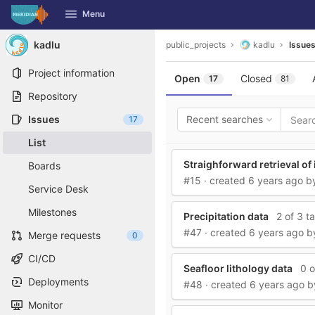
GitLab
Menu
Skip to content
kadlu
public_projects
kadlu
Issue
Project information
Open
Closed
17
81
Repository
Issues
Recent searches
17
List
Straighforward retrieval of
Boards
#15
· created
6 years ago
b
Service Desk
Milestones
Precipitation data
2 of 3 t
#47
· created
6 years ago
b
Merge requests
0
CI/CD
Seafloor lithology data
0 o
Deployments
#48
· created
6 years ago
b
Monitor