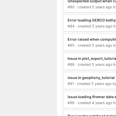
Unexpected output when ru
#80
· created
5 years ago
b
Error loading GEBCO bath
#84
· created
5 years ago
b
Error raised when computi
#85
· created
5 years ago
b
Issue in plot_export_tutori
#88
· created
5 years ago
b
issue in geophony_tutorial
#91
· created
5 years ago
b
Issue loading Ifremer data
#96
· created
4 years ago
b
Run jupyter notebook tutoria