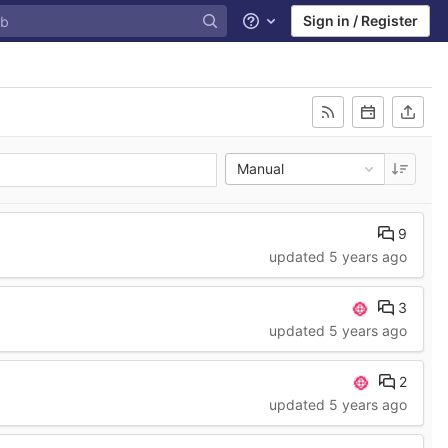
Sign in / Register
Help
Manual
9
updated
5 years ago
3
updated
5 years ago
2
updated
5 years ago