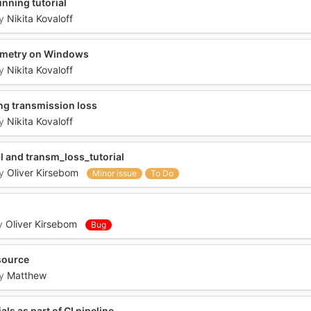
nning tutorial
y
Nikita Kovaloff
ymetry on Windows
y
Nikita Kovaloff
ng transmission loss
y
Nikita Kovaloff
al and transm_loss_tutorial
y
Oliver Kirsebom
Minor issue
To Do
y
Oliver Kirsebom
Bug
 source
y
Matthew
ls as part of CI pipeline