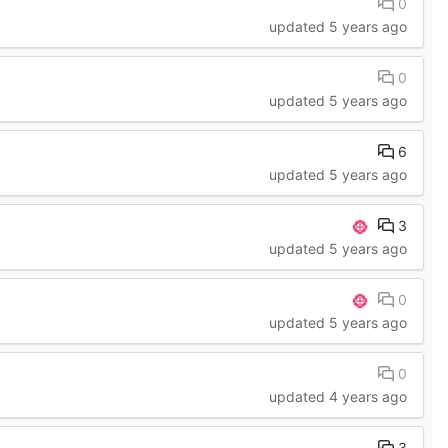
0
updated
5 years ago
0
updated
5 years ago
6
updated
5 years ago
3
updated
5 years ago
0
updated
5 years ago
0
updated
4 years ago
3