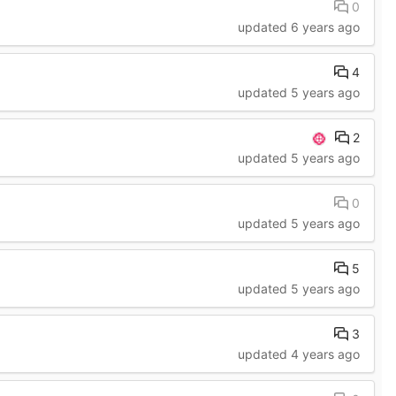
0
updated
6 years ago
4
updated
5 years ago
2
updated
5 years ago
0
updated
5 years ago
5
updated
5 years ago
3
updated
4 years ago