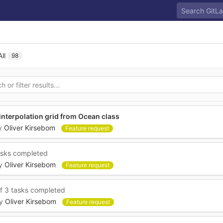
s
All
98
 interpolation grid from Ocean class
y
Oliver Kirsebom
Feature request
asks completed
y
Oliver Kirsebom
Feature request
f 3 tasks completed
y
Oliver Kirsebom
Feature request