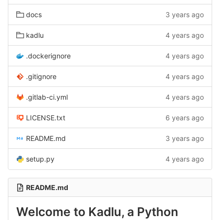
docs
3 years ago
kadlu
4 years ago
.dockerignore
4 years ago
.gitignore
4 years ago
.gitlab-ci.yml
4 years ago
LICENSE.txt
6 years ago
README.md
3 years ago
setup.py
4 years ago
README.md
Welcome to Kadlu, a Python