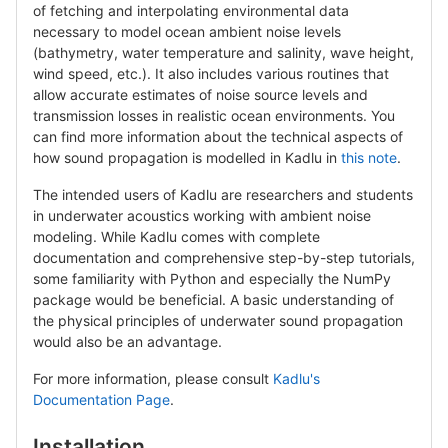
of fetching and interpolating environmental data
necessary to model ocean ambient noise levels
(bathymetry, water temperature and salinity, wave height,
wind speed, etc.). It also includes various routines that
allow accurate estimates of noise source levels and
transmission losses in realistic ocean environments. You
can find more information about the technical aspects of
how sound propagation is modelled in Kadlu in
this note
.
The intended users of Kadlu are researchers and students
in underwater acoustics working with ambient noise
modeling. While Kadlu comes with complete
documentation and comprehensive step-by-step tutorials,
some familiarity with Python and especially the NumPy
package would be beneficial. A basic understanding of
the physical principles of underwater sound propagation
would also be an advantage.
For more information, please consult
Kadlu's
Documentation Page
.
Installation