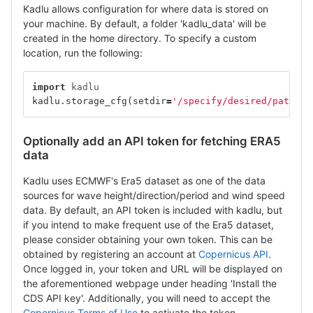
Kadlu allows configuration for where data is stored on
your machine. By default, a folder 'kadlu_data' will be
created in the home directory. To specify a custom
location, run the following:
import
kadlu
kadlu
.
storage_cfg
(
setdir
=
'/specify/desired/path/he
Optionally add an API token for fetching ERA5
data
Kadlu uses ECMWF's Era5 dataset as one of the data
sources for wave height/direction/period and wind speed
data. By default, an API token is included with kadlu, but
if you intend to make frequent use of the Era5 dataset,
please consider obtaining your own token. This can be
obtained by registering an account at
Copernicus API
.
Once logged in, your token and URL will be displayed on
the aforementioned webpage under heading 'Install the
CDS API key'. Additionally, you will need to accept the
Copernicus Terms of Use
to activate the token.