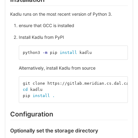
Kadlu runs on the most recent version of Python 3.
ensure that GCC is installed
Install Kadlu from PyPI
python3 
-m
 pip 
install 
kadlu
Alternatively, install Kadlu from source
git clone https://gitlab.meridian.cs.dal.ca/pu
cd 
kadlu
pip 
install
.
Configuration
Optionally set the storage directory