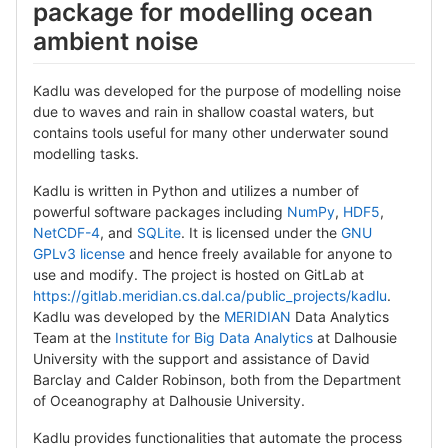
package for modelling ocean
ambient noise
Kadlu was developed for the purpose of modelling noise
due to waves and rain in shallow coastal waters, but
contains tools useful for many other underwater sound
modelling tasks.
Kadlu is written in Python and utilizes a number of
powerful software packages including
NumPy
,
HDF5
,
NetCDF-4
, and
SQLite
. It is licensed under the
GNU
GPLv3 license
and hence freely available for anyone to
use and modify. The project is hosted on GitLab at
https://gitlab.meridian.cs.dal.ca/public_projects/kadlu
.
Kadlu was developed by the
MERIDIAN
Data Analytics
Team at the
Institute for Big Data Analytics
at Dalhousie
University with the support and assistance of David
Barclay and Calder Robinson, both from the Department
of Oceanography at Dalhousie University.
Kadlu provides functionalities that automate the process