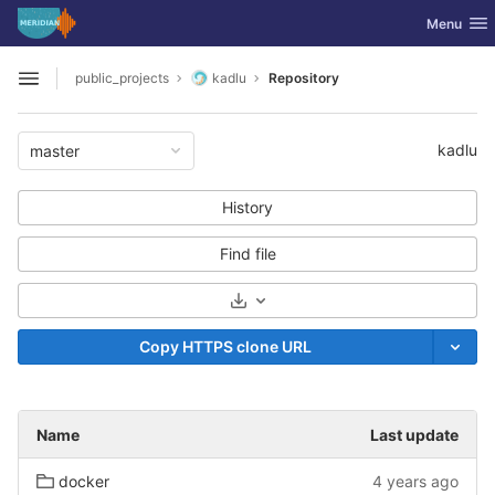
GitLab
Toggle nav
Menu
Skip to content
public_projects
kadlu
Repository
Open sidebar
kadlu
master
History
Find file
Select Archive Format
Copy HTTPS clone URL
Name
Last update
docker
4 years ago