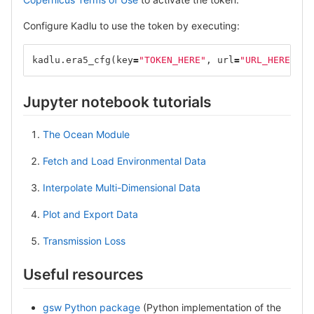
Configure Kadlu to use the token by executing:
kadlu
.
era5_cfg
(
key
=
"TOKEN_HERE"
,
url
=
"URL_HERE"
)
Jupyter notebook tutorials
The Ocean Module
Fetch and Load Environmental Data
Interpolate Multi-Dimensional Data
Plot and Export Data
Transmission Loss
Useful resources
gsw Python package
(Python implementation of the