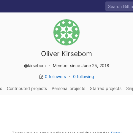
Oliver Kirsebom
@kirsebom
Member since June 25, 2018
0 followers
0 following
s
Contributed projects
Personal projects
Starred projects
Sni