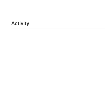
Activity