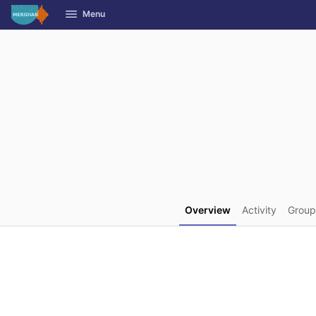
GitLab
Menu
Skip to content
Overview
Activity
Group