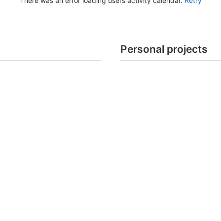
There was an error loading users activity calendar.
Retry
Personal projects