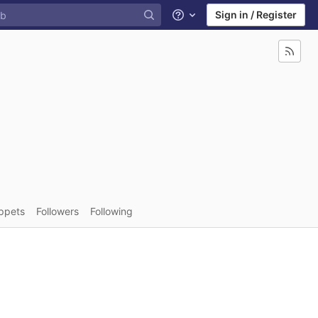
Sign in / Register
Help
ppets
Followers
Following