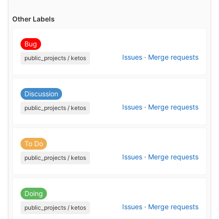
Other Labels
Bug
Issues
·
Merge requests
public_projects / ketos
Discussion
Issues
·
Merge requests
public_projects / ketos
To Do
Issues
·
Merge requests
public_projects / ketos
Doing
Issues
·
Merge requests
public_projects / ketos