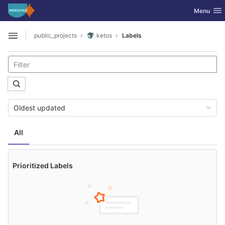
GitLab
Toggle nav
Menu
Skip to content
public_projects
ketos
Labels
Open sidebar
Oldest updated
All
Prioritized Labels