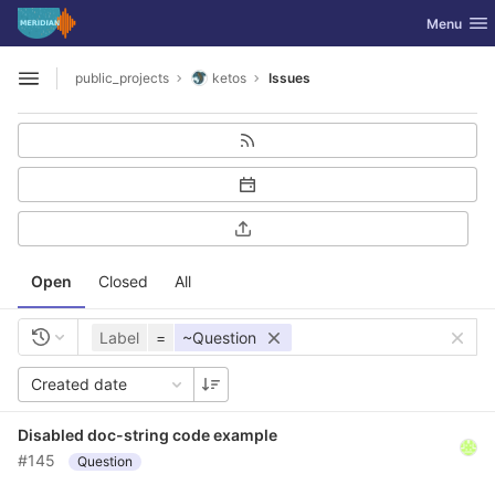
GitLab
Toggle nav
Menu
Skip to content
public_projects
ketos
Issues
Open sidebar
Open
Closed
All
Label
=
~Question
Created date
Disabled doc-string code example
#145
Question