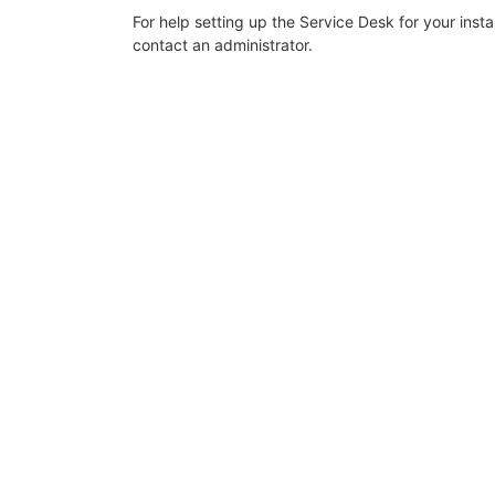
For help setting up the Service Desk for your inst
contact an administrator.