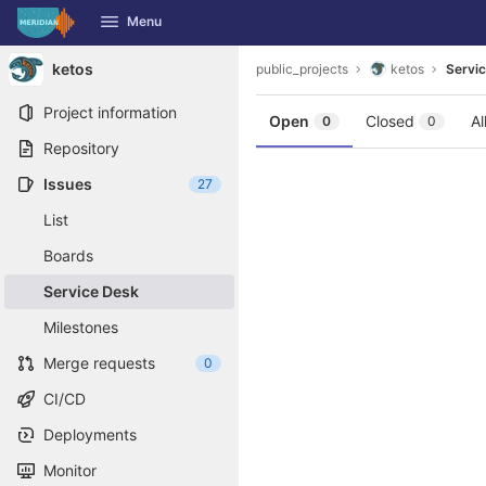
GitLab
Menu
Skip to content
ketos
public_projects
ketos
Servi
Project information
Open
Closed
Al
0
0
Repository
Issues
27
List
Boards
Service Desk
Milestones
Merge requests
0
CI/CD
Deployments
Monitor