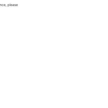
ance, please