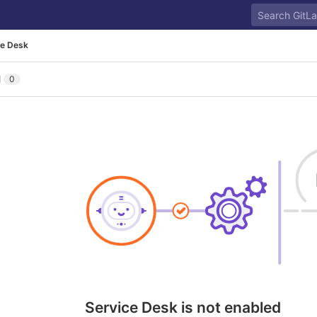
ce Desk
l
0
Service Desk is not enabled