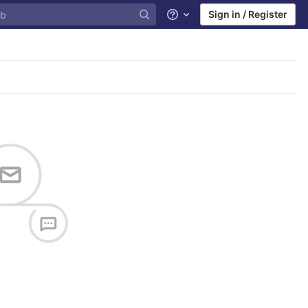
Sign in / Register
Help