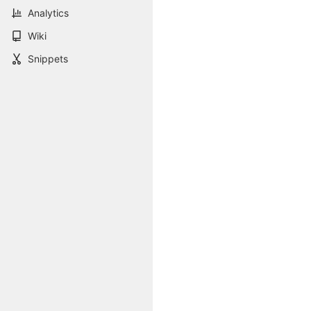
Analytics
Wiki
Snippets