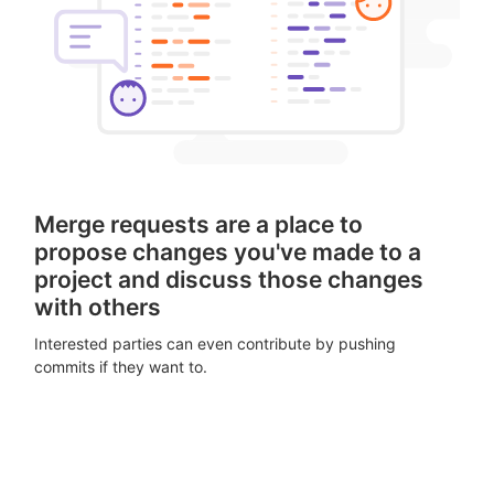
Merge requests are a place to
propose changes you've made to a
project and discuss those changes
with others
Interested parties can even contribute by pushing
commits if they want to.