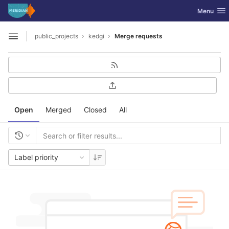
GitLab
Toggle nav
Menu
Skip to content
public_projects
kedgi
Merge requests
Open sidebar
Open
Merged
Closed
All
Label priority