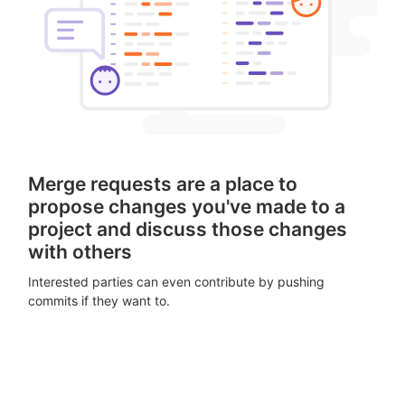
Merge requests are a place to
propose changes you've made to a
project and discuss those changes
with others
Interested parties can even contribute by pushing
commits if they want to.