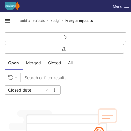
GitLab
Toggle nav
Menu
Skip to content
public_projects
kedgi
Merge requests
Open sidebar
Open
Merged
Closed
All
Closed date