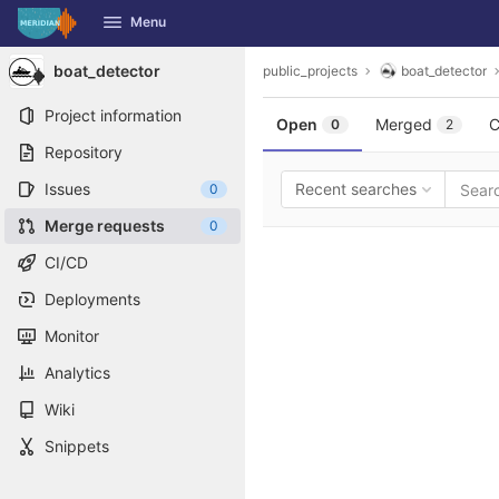
GitLab
Menu
Skip to content
boat_detector
public_projects
boat_detector
Project information
Open
Merged
C
0
2
Repository
Issues
Recent searches
0
Merge requests
0
CI/CD
Deployments
Monitor
Analytics
Wiki
Snippets