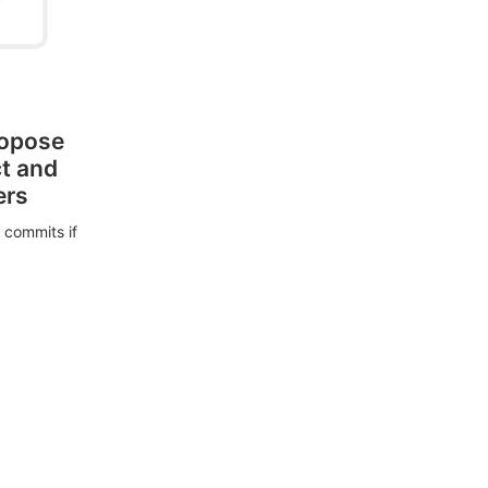
ropose
ct and
ers
 commits if