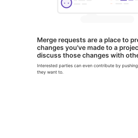
Merge requests are a place to p
changes you've made to a proje
discuss those changes with oth
Interested parties can even contribute by pushing
they want to.