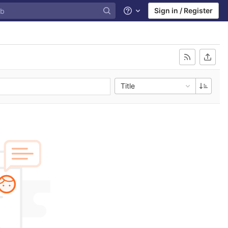
Sign in / Register
Help
Title