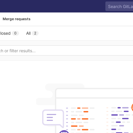
Merge requests
losed
All
0
2