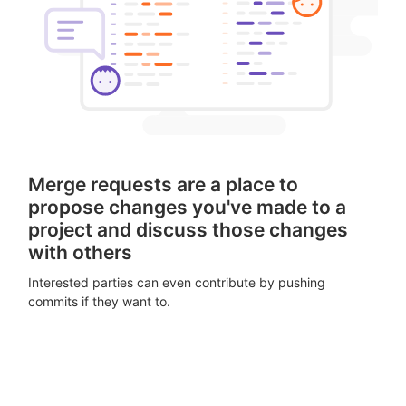
Merge requests are a place to
propose changes you've made to a
project and discuss those changes
with others
Interested parties can even contribute by pushing
commits if they want to.