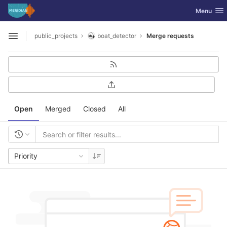
GitLab
Toggle nav
Menu
Skip to content
public_projects
boat_detector
Merge requests
Open sidebar
Open
Merged
Closed
All
Priority