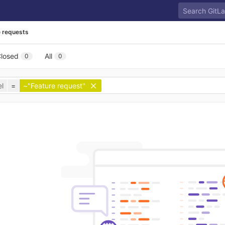
 requests
losed
All
0
0
l
=
~"Feature request"