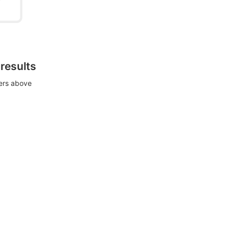
 results
ters above