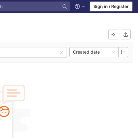
Sign in / Register
Help
Created date