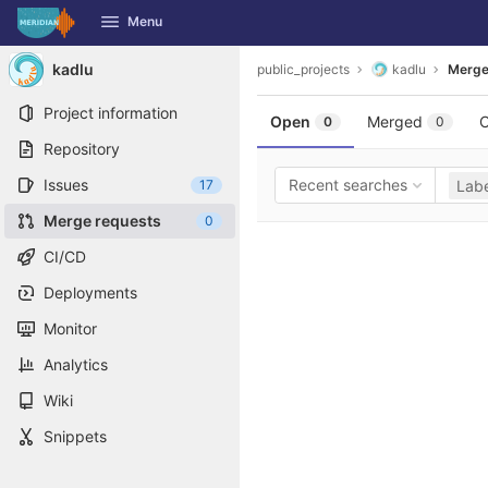
GitLab
Menu
Skip to content
kadlu
public_projects
kadlu
Merge
Project information
Open
Merged
C
0
0
Repository
Issues
Recent searches
17
Labe
Merge requests
0
CI/CD
Deployments
Monitor
Analytics
Wiki
Snippets