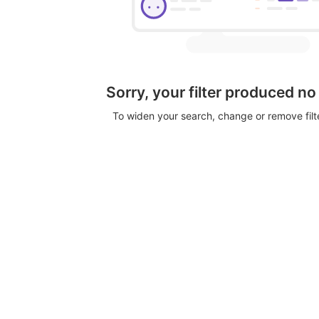
Sorry, your filter produced no
To widen your search, change or remove fil