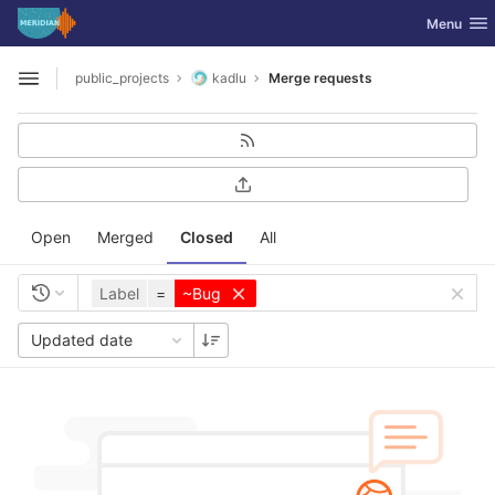
GitLab
Toggle nav
Menu
Skip to content
public_projects
kadlu
Merge requests
Open sidebar
Open
Merged
Closed
All
Label
=
~Bug
Updated date