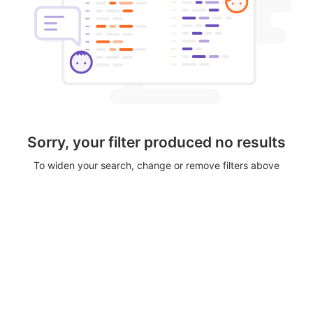
Sorry, your filter produced no results
To widen your search, change or remove filters above