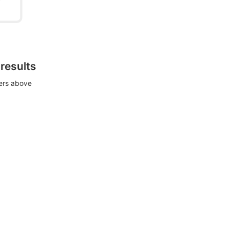
 results
ters above