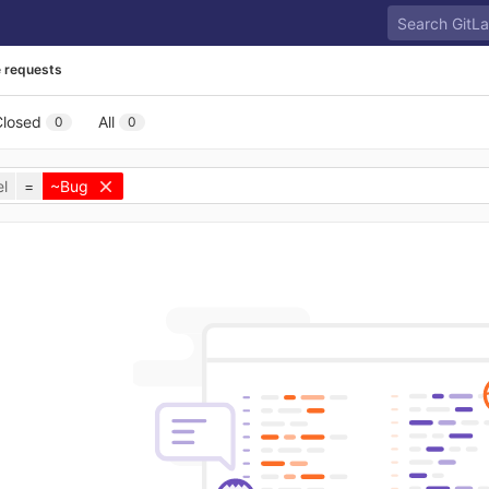
 requests
Closed
All
0
0
l
=
~Bug