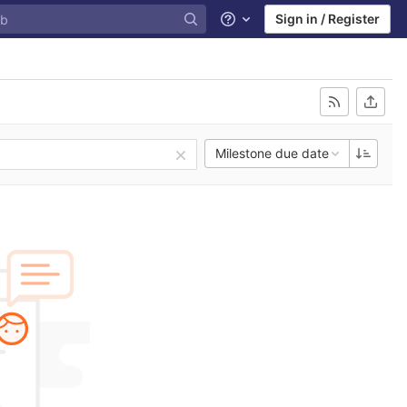
Sign in / Register
Help
Milestone due date