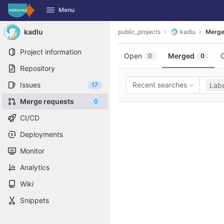
GitLab
Menu
Skip to content
kadlu
public_projects
kadlu
Merge
Project information
Open
Merged
0
0
Repository
Issues
Recent searches
17
Labe
Merge requests
0
CI/CD
Deployments
Monitor
Analytics
Wiki
Snippets