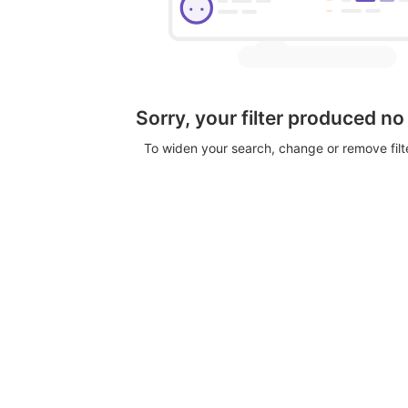
Sorry, your filter produced no
To widen your search, change or remove fil