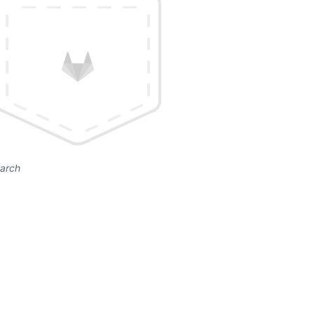
earch