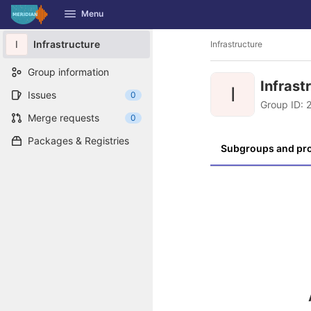
GitLab
Menu
Skip to content
I
Infrastructure
Infrastructure
Group information
Infrast
I
Issues
0
Group ID: 
Merge requests
0
Packages & Registries
Subgroups and pro