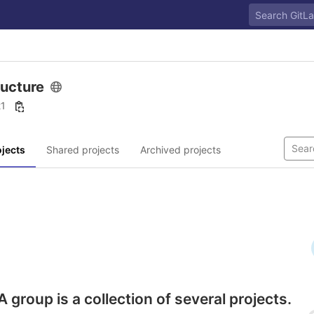
ructure
21
jects
Shared projects
Archived projects
A group is a collection of several projects.