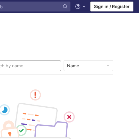
Sign in / Register
Help
Name