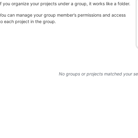
If you organize your projects under a group, it works like a folder.
You can manage your group member’s permissions and access
to each project in the group.
No groups or projects matched your s