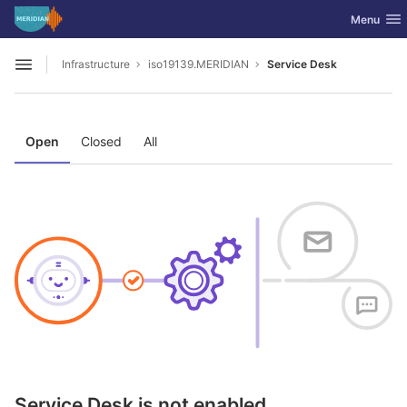
GitLab
Toggle nav
Menu
Skip to content
Infrastructure
iso19139.MERIDIAN
Service Desk
Open sidebar
Open
Closed
All
Service Desk is not enabled