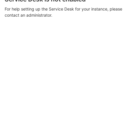
For help setting up the Service Desk for your instance, please
contact an administrator.