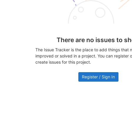
There are no issues to s
The Issue Tracker is the place to add things that 
improved or solved in a project. You can register or
create issues for this project.
Register / Sign In