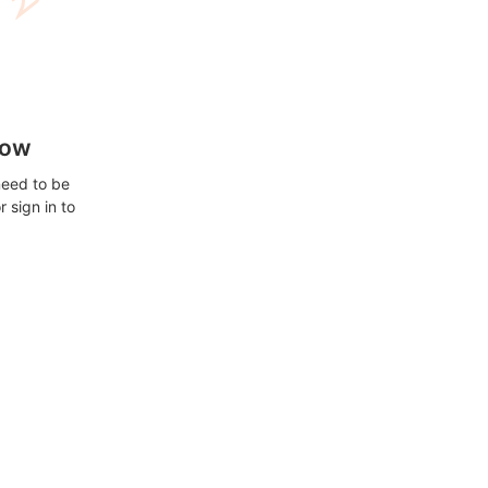
how
need to be
 sign in to