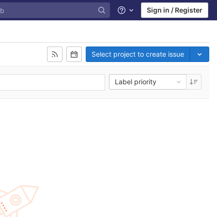
Sign in / Register
Help
Select project to create issue
Label priority