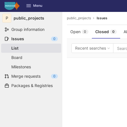
GitLab
Menu
Skip to content
P
public_projects
public_projects
Issues
Group information
Open
Closed
Al
0
0
Issues
0
List
Recent searches
Board
Milestones
Merge requests
0
Packages & Registries