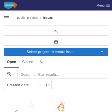
GitLab
Toggle nav
Menu
Skip to content
public_projects
Issues
Open sidebar
Select project to create issue
Open
Closed
All
Created date