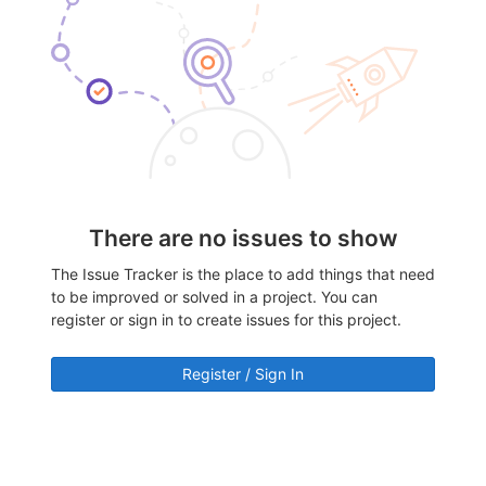
There are no issues to show
The Issue Tracker is the place to add things that need
to be improved or solved in a project. You can
register or sign in to create issues for this project.
Register / Sign In