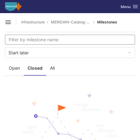
GitLab
Toggle nav
Menu
Skip to content
Infrastructure
MERIDIAN-Catalog-Service-Public
Milestones
Open sidebar
Start later
Open
Closed
All