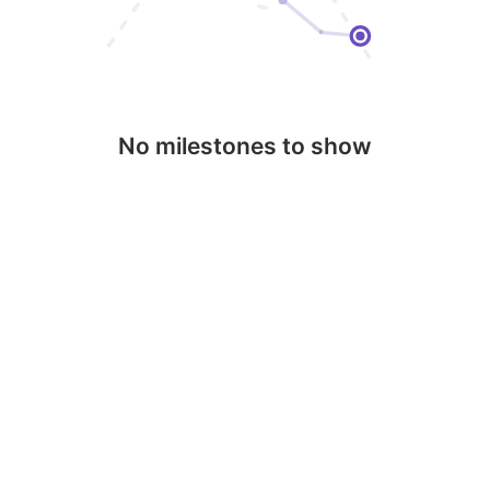
No milestones to show